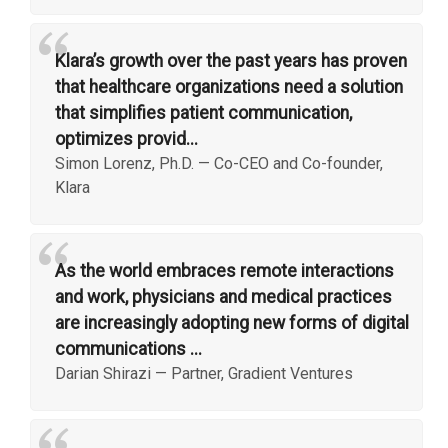
“
Klara’s growth over the past years has proven
that healthcare organizations need a solution
that simplifies patient communication,
optimizes provid...
Simon Lorenz, Ph.D.
—
Co-CEO and Co-founder,
Klara
“
As the world embraces remote interactions
and work, physicians and medical practices
are increasingly adopting new forms of digital
communications ...
Darian Shirazi
—
Partner, Gradient Ventures