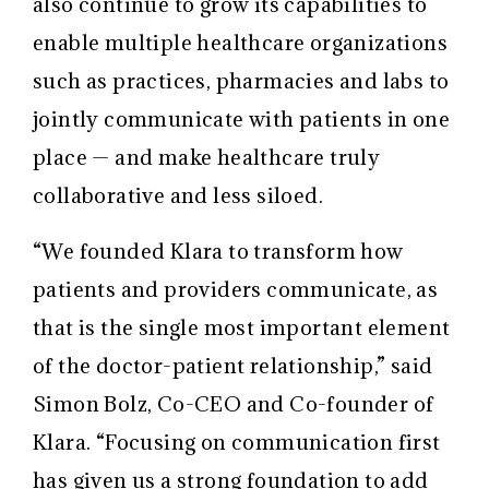
also continue to grow its capabilities to
enable multiple healthcare organizations
such as practices, pharmacies and labs to
jointly communicate with patients in one
place — and make healthcare truly
collaborative and less siloed.
“We founded Klara to transform how
patients and providers communicate, as
that is the single most important element
of the doctor-patient relationship,” said
Simon Bolz, Co-CEO and Co-founder of
Klara. “Focusing on communication first
has given us a strong foundation to add