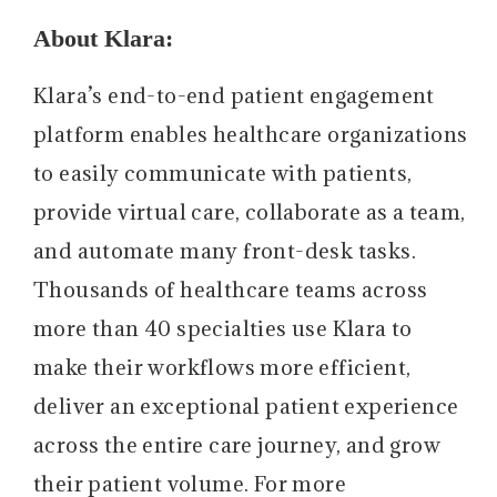
About Klara:
Klara’s end-to-end patient engagement
platform enables healthcare organizations
to easily communicate with patients,
provide virtual care, collaborate as a team,
and automate many front-desk tasks.
Thousands of healthcare teams across
more than 40 specialties use Klara to
make their workflows more efficient,
deliver an exceptional patient experience
across the entire care journey, and grow
their patient volume. For more