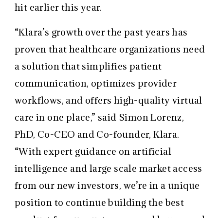
hit earlier this year.
“Klara’s growth over the past years has
proven that healthcare organizations need
a solution that simplifies patient
communication, optimizes provider
workflows, and offers high-quality virtual
care in one place,” said Simon Lorenz,
PhD, Co-CEO and Co-founder, Klara.
“With expert guidance on artificial
intelligence and large scale market access
from our new investors, we’re in a unique
position to continue building the best