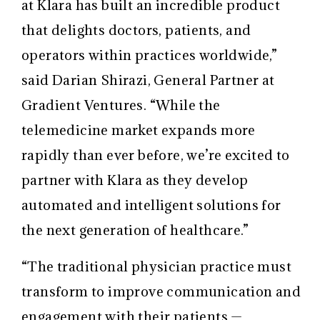
at Klara has built an incredible product
that delights doctors, patients, and
operators within practices worldwide,”
said Darian Shirazi, General Partner at
Gradient Ventures. “While the
telemedicine market expands more
rapidly than ever before, we’re excited to
partner with Klara as they develop
automated and intelligent solutions for
the next generation of healthcare.”
“The traditional physician practice must
transform to improve communication and
engagement with their patients —