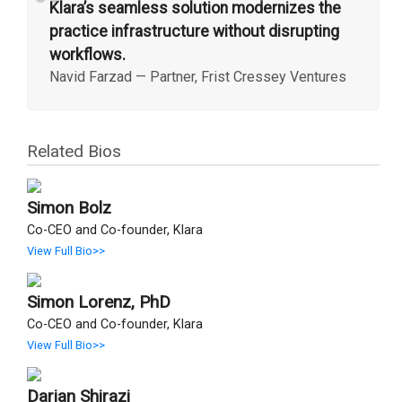
“
Klara’s seamless solution modernizes the
practice infrastructure without disrupting
workflows.
Navid Farzad
—
Partner, Frist Cressey Ventures
Related Bios
Simon Bolz
Co-CEO and Co-founder, Klara
View Full Bio>>
Simon Lorenz, PhD
Co-CEO and Co-founder, Klara
View Full Bio>>
Darian Shirazi