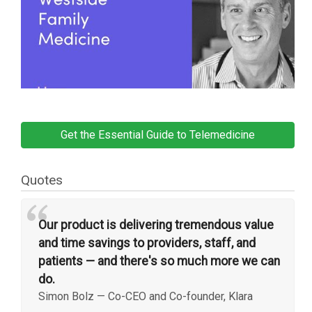
Get the Essential Guide to Telemedicine
Quotes
“
Our product is delivering tremendous value
and time savings to providers, staff, and
patients — and there's so much more we can
do.
Simon Bolz
—
Co-CEO and Co-founder, Klara