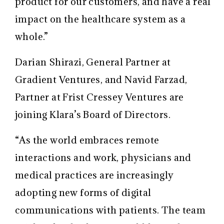
product for our customers, and have a real
impact on the healthcare system as a
whole.”
Darian Shirazi, General Partner at
Gradient Ventures, and Navid Farzad,
Partner at Frist Cressey Ventures are
joining Klara’s Board of Directors.
“As the world embraces remote
interactions and work, physicians and
medical practices are increasingly
adopting new forms of digital
communications with patients. The team