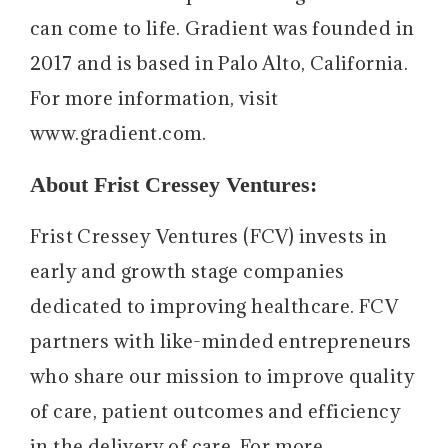
can come to life. Gradient was founded in
2017 and is based in Palo Alto, California.
For more information, visit
www.gradient.com.
About Frist Cressey Ventures:
Frist Cressey Ventures (FCV) invests in
early and growth stage companies
dedicated to improving healthcare. FCV
partners with like-minded entrepreneurs
who share our mission to improve quality
of care, patient outcomes and efficiency
in the delivery of care. For more