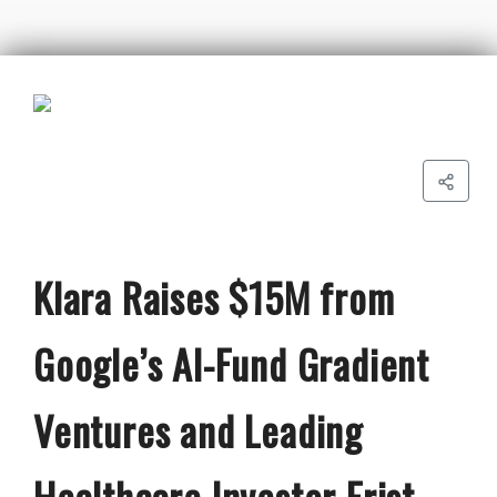
Klara Raises $15M from
Google’s AI-Fund Gradient
Ventures and Leading
Healthcare Investor Frist