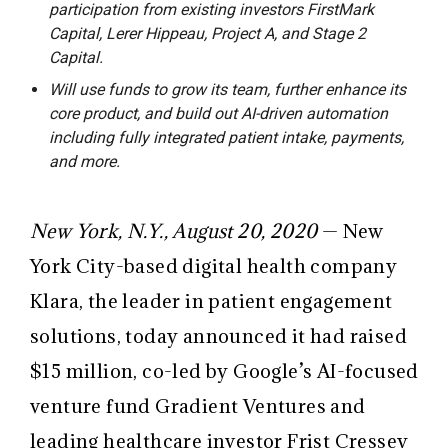
participation from existing investors FirstMark
Capital, Lerer Hippeau, Project A, and Stage 2
Capital.
Will use funds to grow its team, further enhance its
core product, and build out AI-driven automation
including fully integrated patient intake, payments,
and more.
New York, N.Y., August 20, 2020
— New
York City-based digital health company
Klara, the leader in patient engagement
solutions, today announced it had raised
$15 million, co-led by Google’s AI-focused
venture fund Gradient Ventures and
leading healthcare investor Frist Cressey