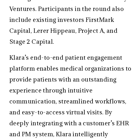
Ventures. Participants in the round also
include existing investors FirstMark
Capital, Lerer Hippeau, Project A, and
Stage 2 Capital.
Klara’s end-to-end patient engagement
platform enables medical organizations to
provide patients with an outstanding
experience through intuitive
communication, streamlined workflows,
and easy-to-access virtual visits. By
deeply integrating with a customer’s EHR
and PM system, Klara intelligently