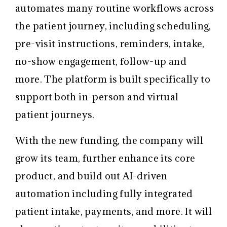
automates many routine workflows across
the patient journey, including scheduling,
pre-visit instructions, reminders, intake,
no-show engagement, follow-up and
more. The platform is built specifically to
support both in-person and virtual
patient journeys.
With the new funding, the company will
grow its team, further enhance its core
product, and build out AI-driven
automation including fully integrated
patient intake, payments, and more. It will