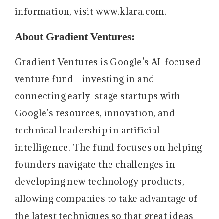
information, visit www.klara.com.
About Gradient Ventures:
Gradient Ventures is Google’s AI-focused
venture fund - investing in and
connecting early-stage startups with
Google’s resources, innovation, and
technical leadership in artificial
intelligence. The fund focuses on helping
founders navigate the challenges in
developing new technology products,
allowing companies to take advantage of
the latest techniques so that great ideas