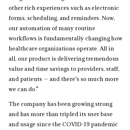
other rich experiences such as electronic
forms, scheduling, and reminders. Now,
our automation of many routine
workflows is fundamentally changing how
healthcare organizations operate. All in
all, our product is delivering tremendous
value and time savings to providers, staff,
and patients — and there's so much more
we can do.”
The company has been growing strong
and has more than tripled its user base
and usage since the COVID-19 pandemic