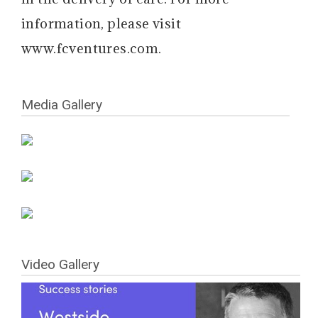
information, please visit
www.fcventures.com.
Media Gallery
Video Gallery