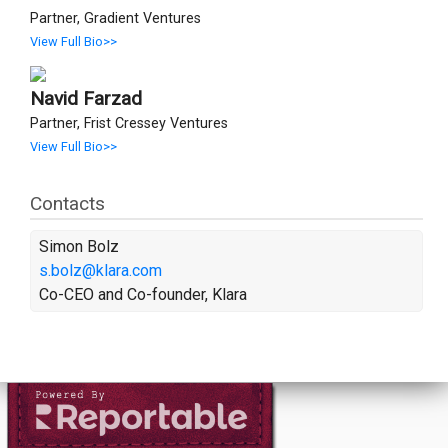
Partner, Gradient Ventures
View Full Bio>>
Navid Farzad
Partner, Frist Cressey Ventures
View Full Bio>>
Contacts
Simon Bolz
s.bolz@klara.com
Co-CEO and Co-founder, Klara