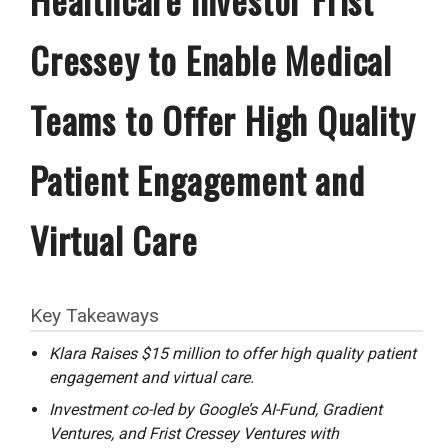
Cressey to Enable Medical
Teams to Offer High Quality
Patient Engagement and
Virtual Care
Key Takeaways
Klara Raises $15 million to offer high quality patient
engagement and virtual care.
Investment co-led by Google’s AI-Fund, Gradient
Ventures, and Frist Cressey Ventures with