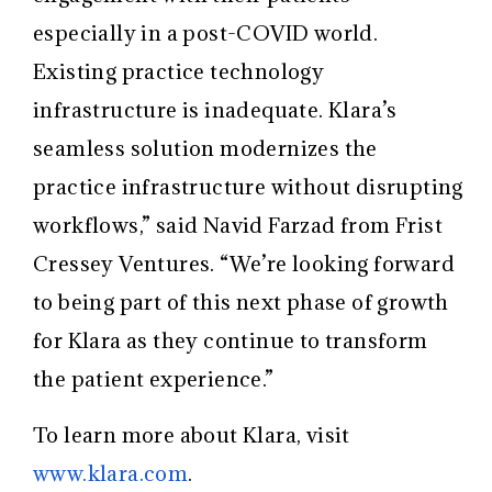
especially in a post-COVID world.
Existing practice technology
infrastructure is inadequate. Klara’s
seamless solution modernizes the
practice infrastructure without disrupting
workflows,” said Navid Farzad from Frist
Cressey Ventures. “We’re looking forward
to being part of this next phase of growth
for Klara as they continue to transform
the patient experience.”
To learn more about Klara, visit
www.klara.com
.